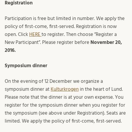
Registration
Participation is free but limited in number. We apply the
policy of first-come, first-served. Registration is now
open. Click
HERE
to register. Then choose ”Register a
New Participant”. Please register before
November 20,
2016.
Symposium dinner
On the evening of 12 December we organize a
symposium dinner at
Kulturkrogen
in the heart of Lund.
Please note that the dinner is at your own expense. You
register for the symposium dinner when you register for
the symposium (see above under Registration). Seats are
limited. We apply the policy of first-come, first-served.