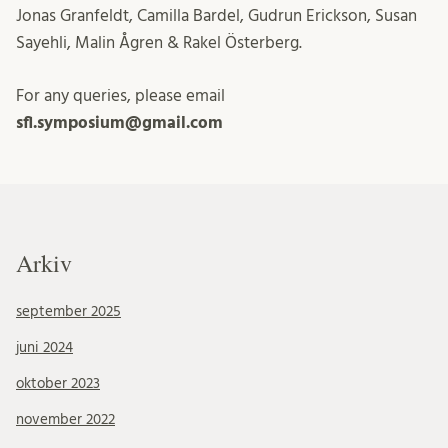
Jonas Granfeldt, Camilla Bardel, Gudrun Erickson, Susan
Sayehli, Malin Ågren & Rakel Österberg.
For any queries, please email
sfl.symposium@gmail.com
Arkiv
september 2025
juni 2024
oktober 2023
november 2022