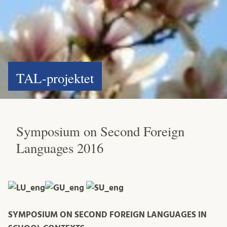
TAL-projektet
Symposium on Second Foreign
Languages 2016
SYMPOSIUM ON SECOND FOREIGN LANGUAGES IN