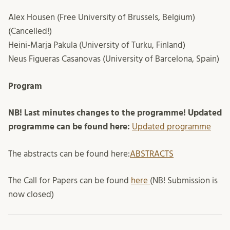
Alex Housen (Free University of Brussels, Belgium)
(Cancelled!)
Heini-Marja Pakula (University of Turku, Finland)
Neus Figueras Casanovas (University of Barcelona, Spain)
Program
NB! Last minutes changes to the programme! Updated
programme can be found here:
Updated programme
The abstracts can be found here:
ABSTRACTS
The Call for Papers can be found
here
(NB! Submission is
now closed)