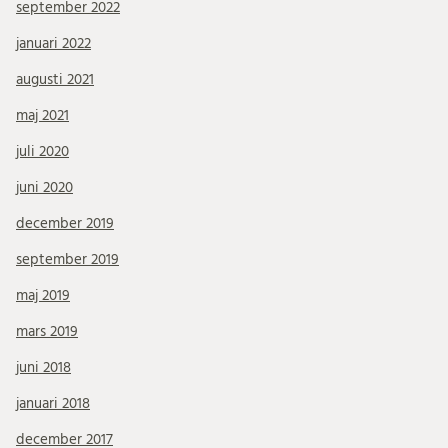
september 2022
januari 2022
augusti 2021
maj 2021
juli 2020
juni 2020
december 2019
september 2019
maj 2019
mars 2019
juni 2018
januari 2018
december 2017