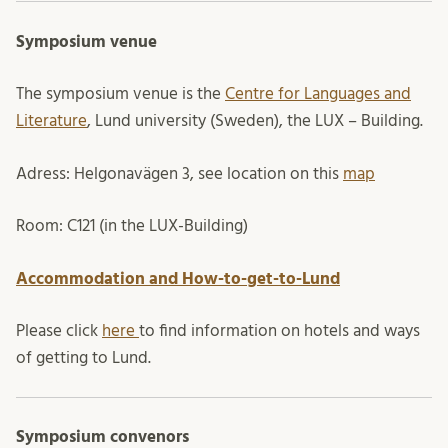
Symposium venue
The symposium venue is the
Centre for Languages and
Literature
, Lund university (Sweden), the LUX – Building.
Adress: Helgonavägen 3, see location on this
map
Room: C121 (in the LUX-Building)
Accommodation and How-to-get-to-Lund
Please click
here
to find information on hotels and ways
of getting to Lund.
Symposium convenors