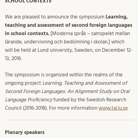
SCHOOL CONTEXTS
We are pleased to announce the symposium
Learning,
teaching and assessment of second foreign languages
in school contexts.
[Moderna språk – samspelet mellan
lärande, undervisning och bedömning i skolan.] which
will be held at Lund university, Sweden, on December 12-
13, 2016.
The symposium is organized within the realms of the
ongoing project
Learning, Teaching and Assessment of
Second Foreign Languages: An Alignment Study on Oral
Language Proficiency
funded by the Swedish Research
Council (2016-2018). For more information
www.tal.lu.se
Plenary speakers